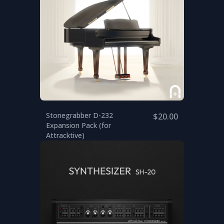
Stonegrabber D-232
$20.00
Expansion Pack (for
Attracktive)