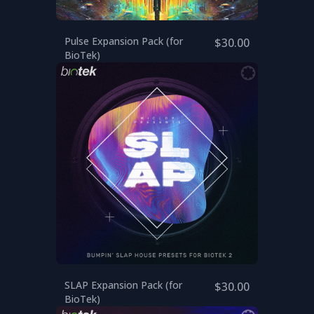
Pulse Expansion Pack (for
$30.00
BioTek)
SLAP Expansion Pack (for
$30.00
BioTek)