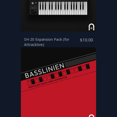
SH-20 Expansion Pack (for
$10.00
Attracktive)