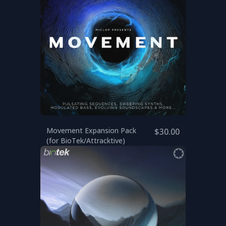
Movement Expansion Pack
$30.00
(for BioTek/Attracktive)