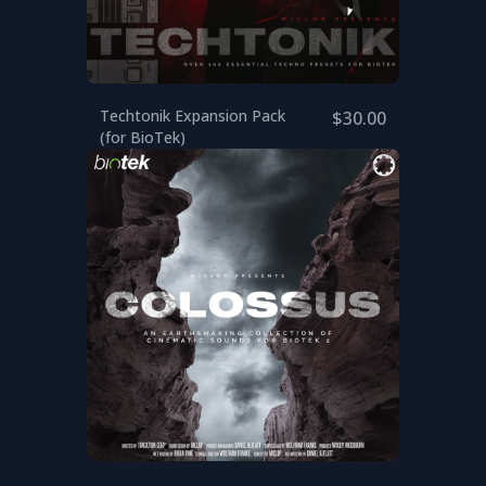
Techtonik Expansion Pack
$30.00
(for BioTek)