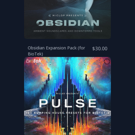
Obsidian Expansion Pack (for
$30.00
BioTek)