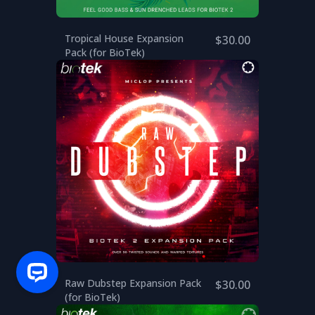
Tropical House Expansion
$30.00
Pack (for BioTek)
Raw Dubstep Expansion Pack
$30.00
(for BioTek)