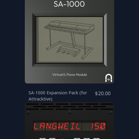
SA-1000 Expansion Pack (for
$20.00
Attracktive)