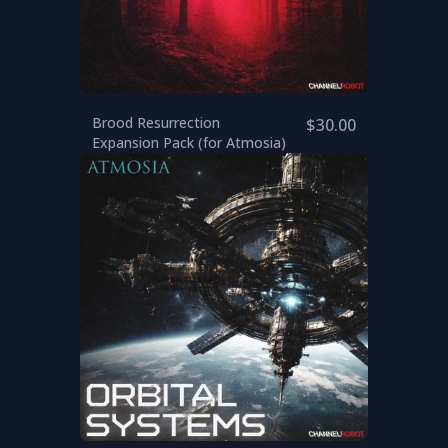
Brood Resurrection
$30.00
Expansion Pack (for Atmosia)