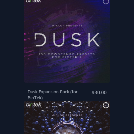
Dusk Expansion Pack (for
$30.00
BioTek)