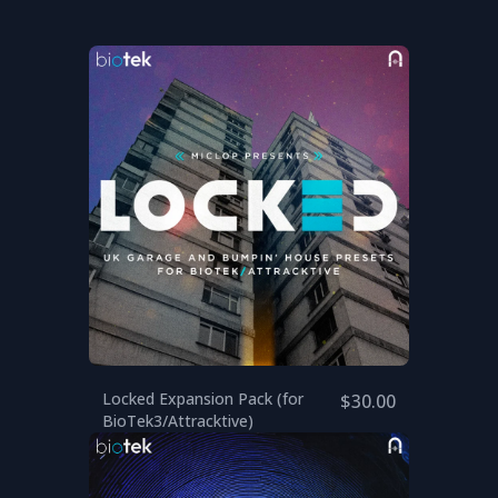
Locked Expansion Pack (for
$30.00
BioTek3/Attracktive)