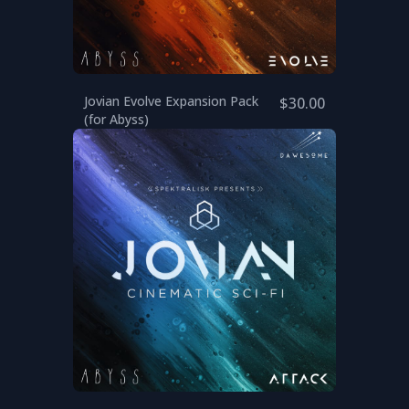
Jovian Evolve Expansion Pack
$30.00
(for Abyss)