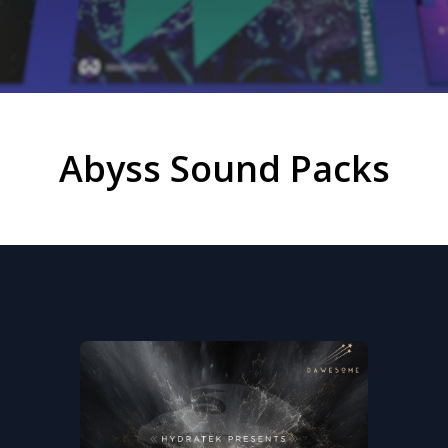
Abyss Sound Packs