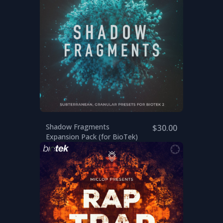
Shadow Fragments
$30.00
Expansion Pack (for BioTek)