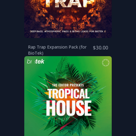
Rap Trap Expansion Pack (for
$30.00
BioTek)