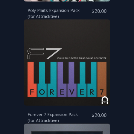
Poly Plaits Expansion Pack
$20.00
(for Attracktive)
Forever 7 Expansion Pack
$20.00
(for Attracktive)