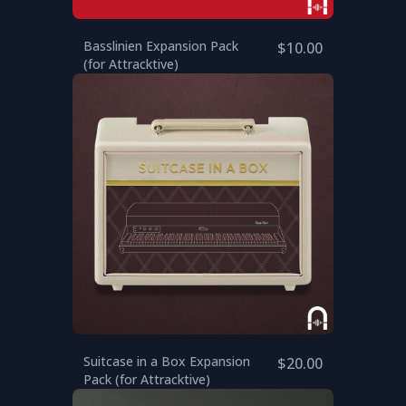
Basslinien Expansion Pack
$10.00
(for Attracktive)
Suitcase in a Box Expansion
$20.00
Pack (for Attracktive)