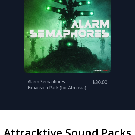
Alarm Semaphores
$30.00
Expansion Pack (for Atmosia)
Attracktive Sound Packs