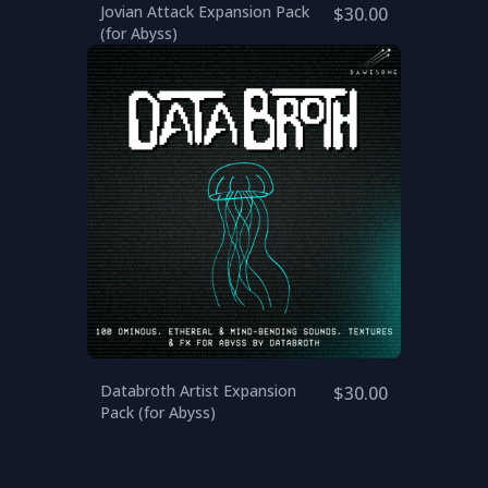
Jovian Attack Expansion Pack
$30.00
(for Abyss)
Databroth Artist Expansion
$30.00
Pack (for Abyss)