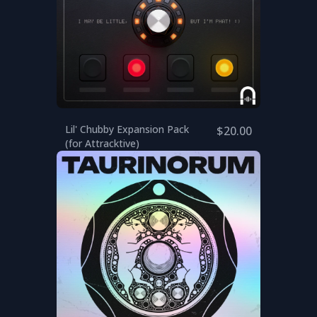
Lil' Chubby Expansion Pack
$20.00
(for Attracktive)