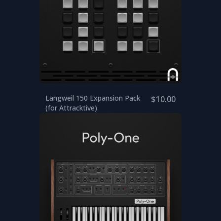
Langweil 150 Expansion Pack
$10.00
(for Attracktive)