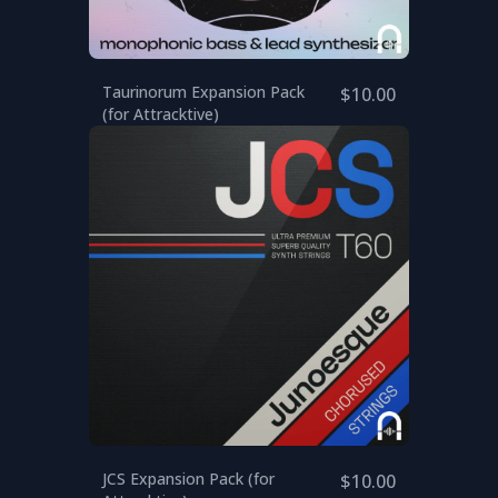
Taurinorum Expansion Pack
$10.00
(for Attracktive)
JCS Expansion Pack (for
$10.00