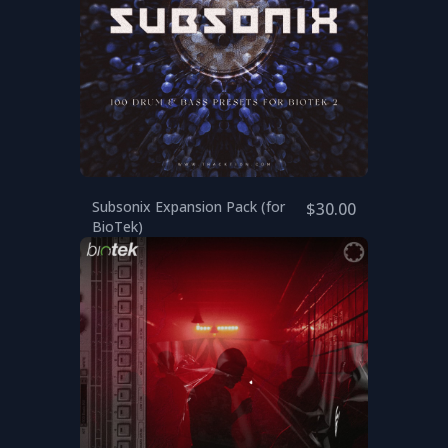
Subsonix Expansion Pack (for
$30.00
BioTek)