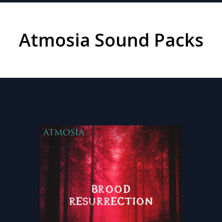
Atmosia Sound Packs