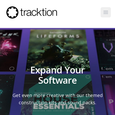
Open
Expand Your
Software
Get even more creative with our themed
construction kits and sound packs.