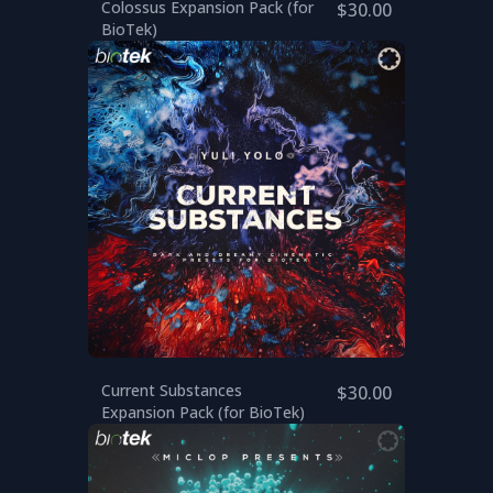
Colossus Expansion Pack (for
$30.00
BioTek)
Current Substances
$30.00
Expansion Pack (for BioTek)