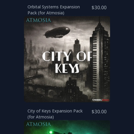
Orbital Systems Expansion
$30.00
Pack (for Atmosia)
City of Keys Expansion Pack
$30.00
(for Atmosia)