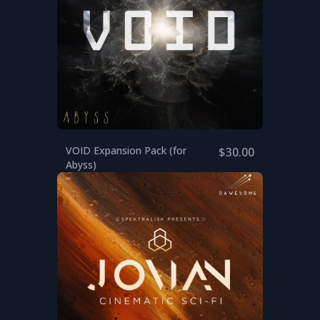
VOID Expansion Pack (for
$30.00
Abyss)