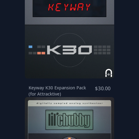
Keyway K30 Expansion Pack
$30.00
(for Attracktive)