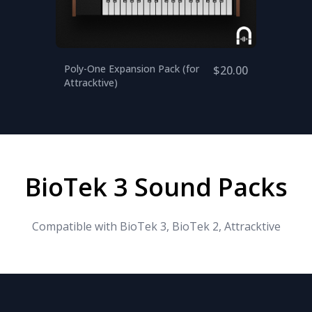
Poly-One Expansion Pack (for
$20.00
Attracktive)
BioTek 3 Sound Packs
Compatible with BioTek 3, BioTek 2, Attracktive