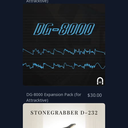
Attracktive)
DG-8000 Expansion Pack (for
$30.00
Attracktive)