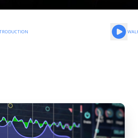
TRODUCTION
WAL