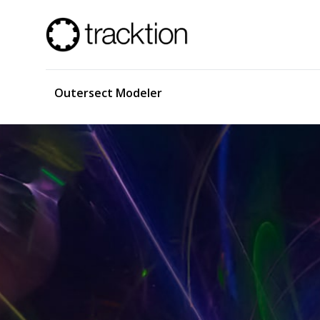
Outersect Modeler