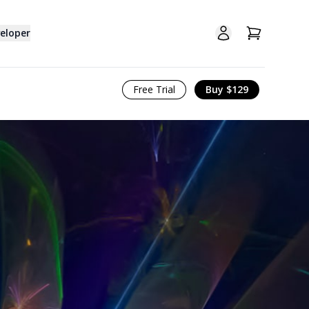
Open user menu
View cart
eloper
Free Trial
Buy $129