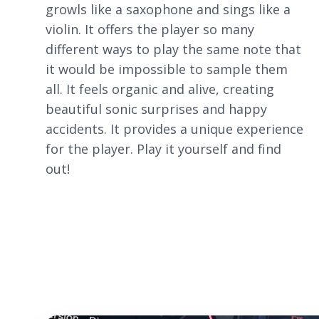
growls like a saxophone and sings like a
violin. It offers the player so many
different ways to play the same note that
it would be impossible to sample them
all. It feels organic and alive, creating
beautiful sonic surprises and happy
accidents. It provides a unique experience
for the player. Play it yourself and find
out!