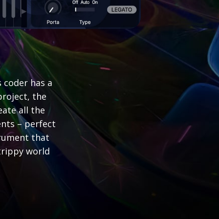
 coder has a
roject, the
ate all the
nts – perfect
trument that
trippy world