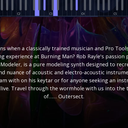
s when a classically trained musician and Pro Tools
ing experience at Burning Man? Rob Rayle's passion p
Modeler, is a pure modeling synth designed to recre
nd nuance of acoustic and electro-acoustic instrume
jam with on his keytar or for anyone seeking an ins
 alive. Travel through the wormhole with us into the 
of…… Outersect.