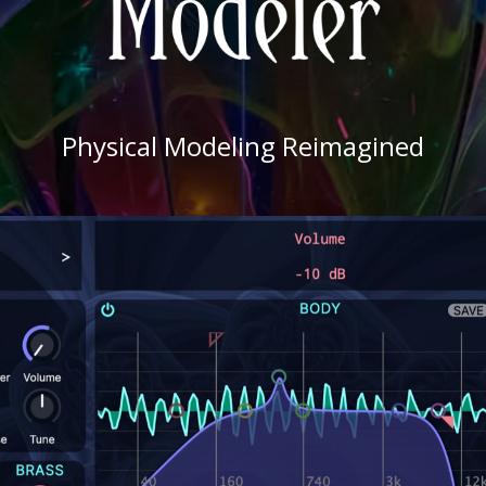
Physical Modeling Reimagined