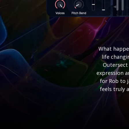
What happen
life chang
Outersect 
expression a
for Rob to 
feels truly