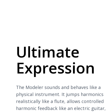
Ultimate
Expression
The Modeler sounds and behaves like a
physical instrument. It jumps harmonics
realistically like a flute, allows controlled
harmonic feedback like an electric guitar,