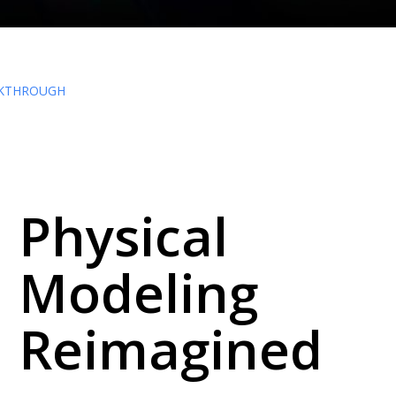
KTHROUGH
Physical
Modeling
Reimagined