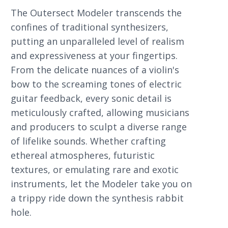
The Outersect Modeler transcends the
confines of traditional synthesizers,
putting an unparalleled level of realism
and expressiveness at your fingertips.
From the delicate nuances of a violin's
bow to the screaming tones of electric
guitar feedback, every sonic detail is
meticulously crafted, allowing musicians
and producers to sculpt a diverse range
of lifelike sounds. Whether crafting
ethereal atmospheres, futuristic
textures, or emulating rare and exotic
instruments, let the Modeler take you on
a trippy ride down the synthesis rabbit
hole.