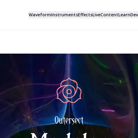
Waveform
Instruments
Effects
Live
Content
Learn
Dev